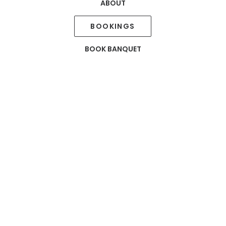
ABOUT
Mercury
PARTY
BOOKINGS
HALL
BOOK BANQUET
Mercury is a party hall, adjacent to Salisbury – our mul
host small events with delightful food and warm ambi
stage and provides ample space for buffet and dine in