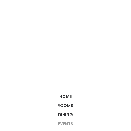
HOME
ROOMS
DINING
EVENTS